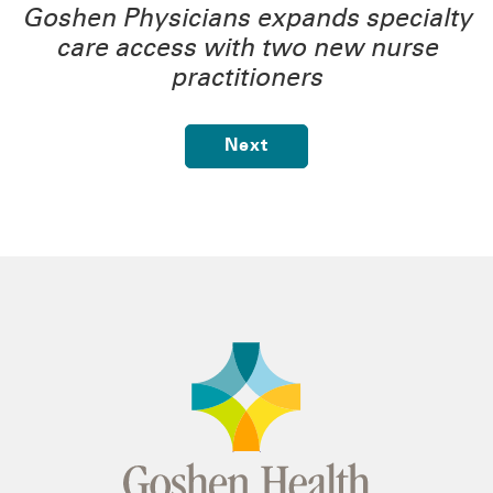
Goshen Physicians expands specialty
care access with two new nurse
practitioners
Next