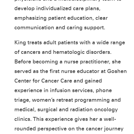
develop individualized care plans,
emphasizing patient education, clear
communication and caring support.
King treats adult patients with a wide range
of cancers and hematologic disorders.
Before becoming a nurse practitioner, she
served as the first nurse educator at Goshen
Center for Cancer Care and gained
experience in infusion services, phone
triage, women’s retreat programming and
medical, surgical and radiation oncology
clinics. This experience gives her a well-
rounded perspective on the cancer journey