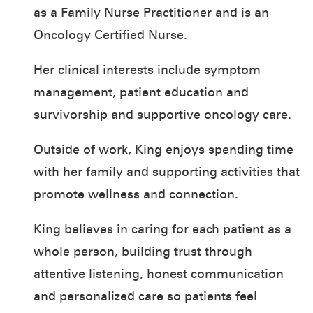
as a Family Nurse Practitioner and is an
Oncology Certified Nurse.
Her clinical interests include symptom
management, patient education and
survivorship and supportive oncology care.
Outside of work, King enjoys spending time
with her family and supporting activities that
promote wellness and connection.
King believes in caring for each patient as a
whole person, building trust through
attentive listening, honest communication
and personalized care so patients feel