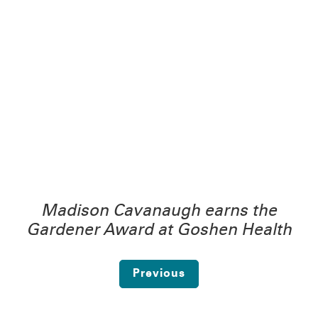
Madison Cavanaugh earns the
Gardener Award at Goshen Health
Previous