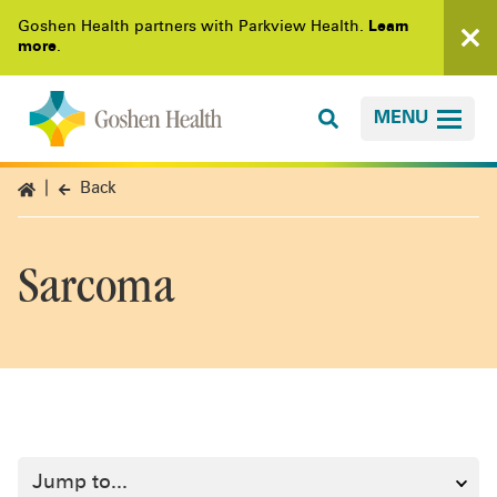
Goshen Health partners with Parkview Health.
Learn
more
.
MENU
Back
Sarcoma