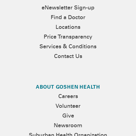
eNewsletter Sign-up
Find a Doctor
Locations
Price Transparency
Services & Conditions
Contact Us
ABOUT GOSHEN HEALTH
Careers
Volunteer
Give
Newsroom
Suburban Health Organization