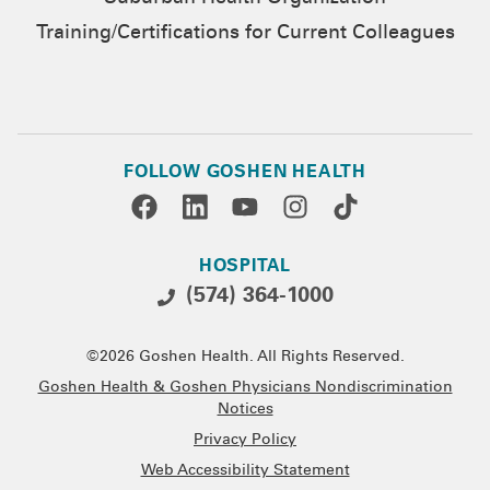
Training/Certifications for Current Colleagues
FOLLOW GOSHEN HEALTH
HOSPITAL
(574) 364-1000
©2026 Goshen Health. All Rights Reserved.
Goshen Health & Goshen Physicians Nondiscrimination
Notices
Privacy Policy
Web Accessibility Statement