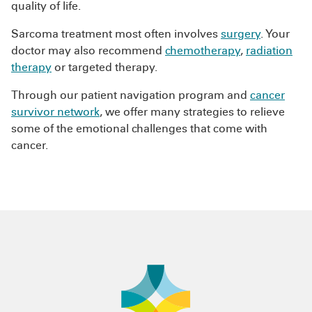
quality of life.
Sarcoma treatment most often involves
surgery
. Your
doctor may also recommend
chemotherapy
,
radiation
therapy
or targeted therapy.
Through our patient navigation program and
cancer
survivor network
, we offer many strategies to relieve
some of the emotional challenges that come with
cancer.