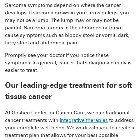
Sarcoma symptoms depend on where the cancer
develops. If sarcoma grows in your arms or legs, you
may notice a lump. The lump may or may not be
painful. Sarcoma tumors in the abdomen or torso
cause symptoms such as bloody stool or vomit, dark,
tarry stool and abdominal pain.
Promptly see your doctor if you notice these
symptoms. In general, cancer that’s diagnosed early is
easier to treat.
Our leading-edge treatment for soft
tissue cancer
At Goshen Center for Cancer Care, we pair traditional
cancer treatments with
integrative therapies
to address
your complete well-being. We work with you to create a
treatment plan that allows for your best possible