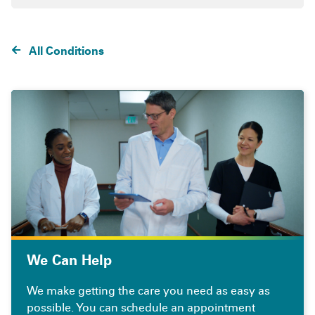
All Conditions
We Can Help
We make getting the care you need as easy as
possible. You can schedule an appointment