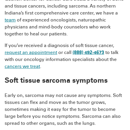
and tissue cancers, including sarcoma. As northern
Indiana’s first comprehensive care center, we have a
team
of experienced oncologists, naturopathic
physicians and mind-body counselors who work
together to heal our patients.
If you’ve received a diagnosis of soft tissue cancer,
request an appointment
or call
(888) 492-4673
to talk
with our oncology information specialists about the
cancers we treat
.
Soft tissue sarcoma symptoms
Early on, sarcoma may not cause any symptoms. Soft
tissues can flex and move as the tumor grows,
sometimes making it easy for the tumor to become
large before you notice symptoms. Sarcoma can also
spread to other organs, such as the lungs.