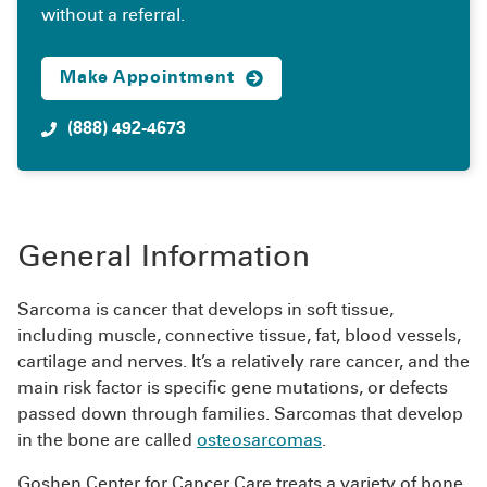
without a referral.
Make Appointment
(888) 492-4673
General Information
Sarcoma is cancer that develops in soft tissue,
including muscle, connective tissue, fat, blood vessels,
cartilage and nerves. It’s a relatively rare cancer, and the
main risk factor is specific gene mutations, or defects
passed down through families. Sarcomas that develop
in the bone are called
osteosarcomas
.
Goshen Center for Cancer Care treats a variety of bone