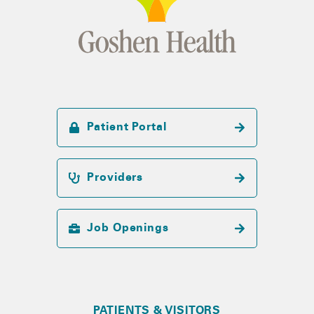
Patient Portal
Providers
Job Openings
PATIENTS & VISITORS